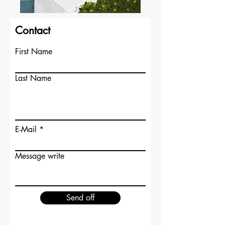
Contact
First Name
Last Name
E-Mail
Message write
Send off