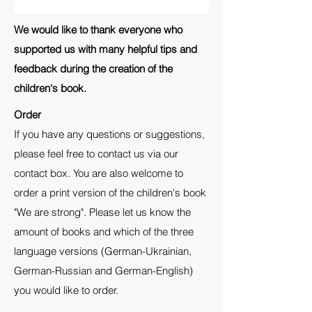
We would like to thank everyone who
supported us with many helpful tips and
feedback during the creation of the
children's book.
Order
If you have any questions or suggestions,
please feel free to contact us via our
contact box. You are also welcome to
order a print version of the children's book
"We are strong". Please let us know the
amount of books and which of the three
language versions (German-Ukrainian,
German-Russian and German-English)
you would like to order.